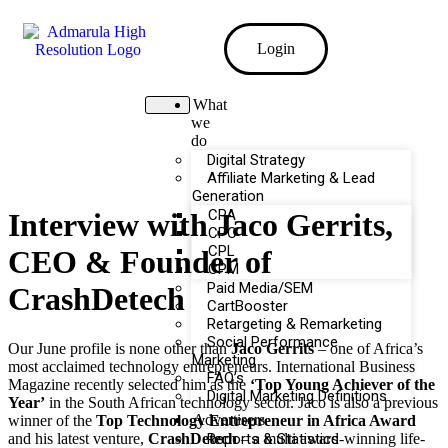
Login
What
we
do
Digital Strategy
Affiliate Marketing & Lead
Generation
CPA
Interview with Jaco Gerrits,
CPC
CPL
CEO & Founder of
CPM
Paid Media/SEM
CrashDetech
CartBooster
Retargeting & Remarketing
Social Performance
Our June profile is none other than
Jaco Gerrits
– one of Africa’s
Marketing
most acclaimed technology entrepreneurs. International Business
FAQ’s
Magazine recently selected him as the
‘Top Young Achiever of the
Digital Marketing Definitions
Year’
in the South African technology sector. Jaco is also a previous
Advertisers
winner of the
Top Technology Entrepreneur in Africa Award
and his latest venture,
CrashDetech
– a multi award-winning life-
Reports & Statistics