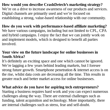
How would you describe CrashDetech’s marketing strategy?
We’re on a drive to increase awareness of our products and services.
Digital channels are primarily used and we’re focused on
establishing a strong, value-based relationship with our community.
How do you work with performance-based affiliate marketing?
We have various campaigns, including but not limited to CPL, CPA
and hybrid campaigns. I enjoy the fact that we can jointly work on
and implement models, which is designed to benefit all parties
involved.
Your view on the future landscape for online businesses in
South Africa?
It’s definitely an exciting space and one which cannot be ignored.
We’re lagging a few years behind leading markets, but I foresee
strong future growth. Smartphone penetration & internet access is on
the rise, whilst data costs are decreasing all the time. This results in
greater reach and better market access for online businesses.
What advice do you have for aspiring tech entrepreneurs?
Starting a business requires hard work and you can expect numerous
challenges along the way. There are external challenges such as
funding, talent acquisition and technology. More importantly, there
are internal challenges such as stress, fear and self-doubt.