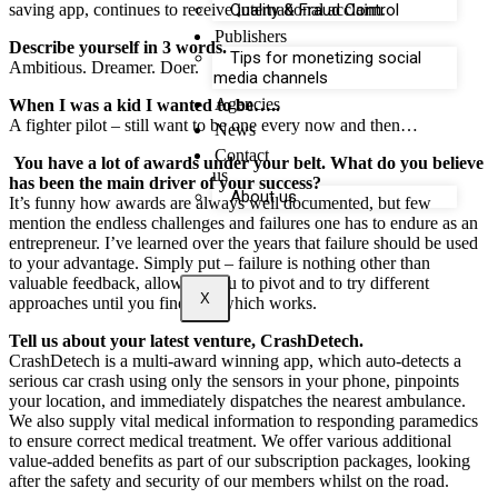
saving app, continues to receive international acclaim.
Quality & Fraud Control
Publishers
Describe yourself in 3 words.
Tips for monetizing social
Ambitious. Dreamer. Doer.
media channels
Agencies
When I was a kid I wanted to be…..
A fighter pilot – still want to be one every now and then…
News
Contact
You have a lot of awards under your belt. What do you believe
us
has been the main driver of your success?
About us
It’s funny how awards are always well documented, but few
mention the endless challenges and failures one has to endure as an
entrepreneur. I’ve learned over the years that failure should be used
to your advantage. Simply put – failure is nothing other than
valuable feedback, allowing you to pivot and to try different
X
approaches until you find one which works.
Tell us about your latest venture, CrashDetech.
CrashDetech is a multi-award winning app, which auto-detects a
serious car crash using only the sensors in your phone, pinpoints
your location, and immediately dispatches the nearest ambulance.
We also supply vital medical information to responding paramedics
to ensure correct medical treatment. We offer various additional
value-added benefits as part of our subscription packages, looking
after the safety and security of our members whilst on the road.