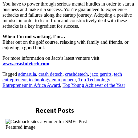
You have to power through serious mental hurdles in order to start a
business and make it a success. You’re guaranteed to experience
setbacks and failures along the startup journey. Adopting a positive
mindset in order to learn from and constructively deal with these
setbacks is a key ingredient for success.
When I’m not working, I’m…
Either out on the golf course, relaxing with family and friends, or
enjoying a good book.
For more information on Jaco’s latest venture visit
www.crashdetech.com
Tagged
admarula
,
crash detech
,
crashdetech
,
jaco gerrits
,
tech
entrepreneur
,
technology entrepreneur
,
Top Technology
Entrepreneur in Africa Award
,
Top Young Achiever of the Year
Recent Posts