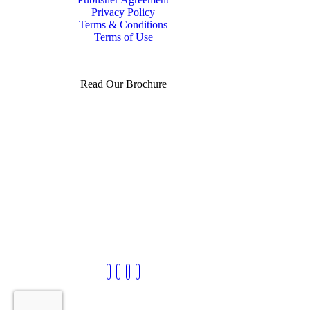
Privacy Policy
Terms & Conditions
Terms of Use
Read Our Brochure