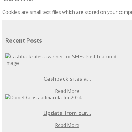
Cookies are small text files which are stored on your com
Recent Posts
Cashback sites a…
Read More
Update from our…
Read More