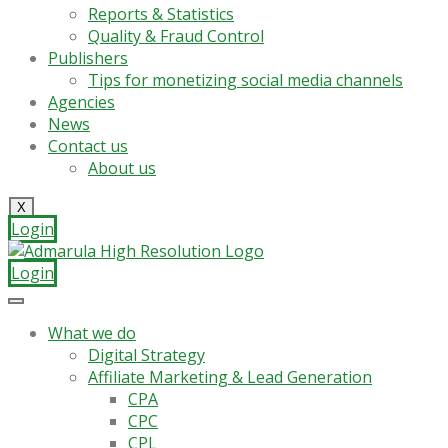
Reports & Statistics
Quality & Fraud Control
Publishers
Tips for monetizing social media channels
Agencies
News
Contact us
About us
X
Login
Login
What we do
Digital Strategy
Affiliate Marketing & Lead Generation
CPA
CPC
CPL