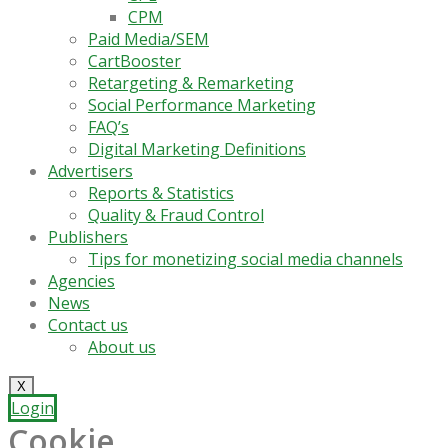
CPM
Paid Media/SEM
CartBooster
Retargeting & Remarketing
Social Performance Marketing
FAQ’s
Digital Marketing Definitions
Advertisers
Reports & Statistics
Quality & Fraud Control
Publishers
Tips for monetizing social media channels
Agencies
News
Contact us
About us
X
Login
Cookie