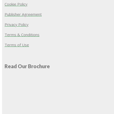
Cookie Policy
Publisher Agreement
Privacy Policy
Terms & Conditions
Terms of Use
Read Our Brochure