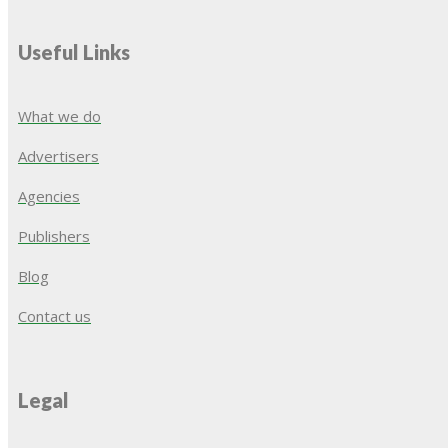
Useful Links
What we do
Advertisers
Agencies
Publishers
Blog
Contact us
Legal