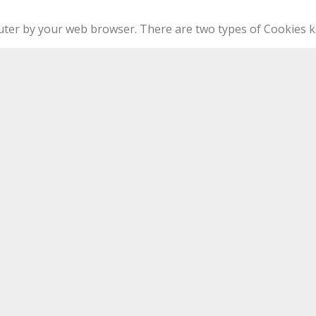
puter by your web browser. There are two types of Cookies k