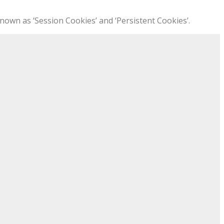
nown as ‘Session Cookies’ and ‘Persistent Cookies’.