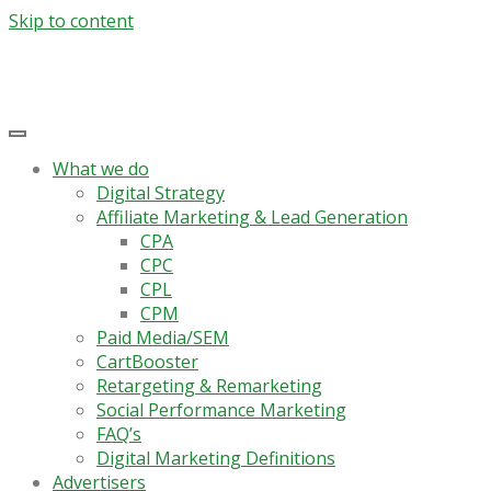
Skip to content
What we do
Digital Strategy
Affiliate Marketing & Lead Generation
CPA
CPC
CPL
CPM
Paid Media/SEM
CartBooster
Retargeting & Remarketing
Social Performance Marketing
FAQ’s
Digital Marketing Definitions
Advertisers